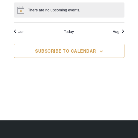
There are no upcoming events.
Jun
Today
Aug
SUBSCRIBE TO CALENDAR