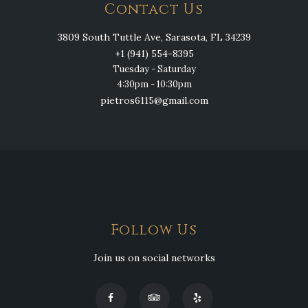
Contact Us
3809 South Tuttle Ave, Sarasota, FL 34239
+1 (941) 554-8395
Tuesday - Saturday
4:30pm - 10:30pm
pietros6115@gmail.com
Follow Us
Join us on social networks