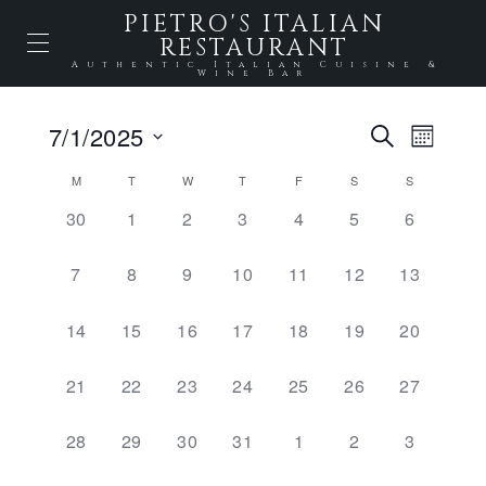
PIETRO'S ITALIAN
RESTAURANT
Authentic Italian Cuisine &
Wine Bar
Events
7/1/2025
Event
SEARCH
MONTH
Select
Views
Search
date.
Calendar
M
T
W
T
F
S
S
Naviga
and
0
0
0
0
0
0
0
30
1
2
3
4
5
6
of
EVENTS,
EVENTS,
EVENTS,
EVENTS,
EVENTS,
EVENTS,
EVENTS,
Views
Events
0
0
0
0
0
0
0
7
8
9
10
11
12
13
Naviga
EVENTS,
EVENTS,
EVENTS,
EVENTS,
EVENTS,
EVENTS,
EVENTS,
0
0
0
0
0
0
0
14
15
16
17
18
19
20
EVENTS,
EVENTS,
EVENTS,
EVENTS,
EVENTS,
EVENTS,
EVENTS,
0
0
0
0
0
0
0
21
22
23
24
25
26
27
EVENTS,
EVENTS,
EVENTS,
EVENTS,
EVENTS,
EVENTS,
EVENTS,
0
0
0
0
0
0
0
28
29
30
31
1
2
3
EVENTS,
EVENTS,
EVENTS,
EVENTS,
EVENTS,
EVENTS,
EVENTS,